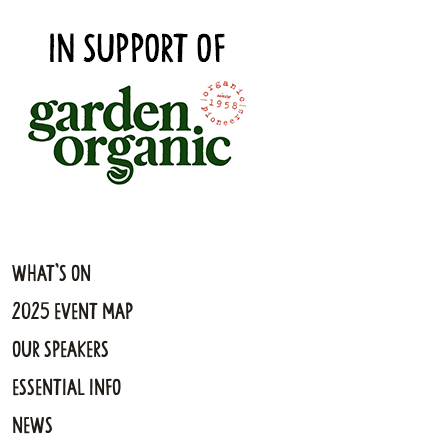
What's On
2025 Event Map
Our Speakers
Essential Info
News