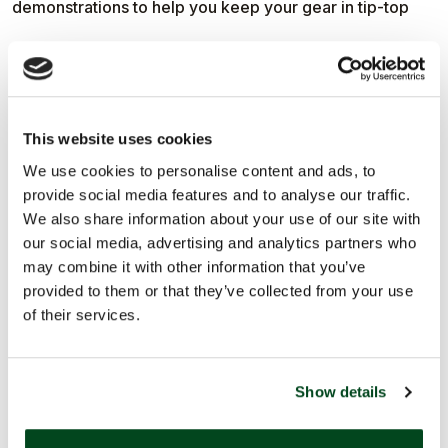
demonstrations to help you keep your gear in tip-top
condition. With a few practical tips and techniques,
you’ll learn how the right tools can last a lifetime and
This website uses cookies
make light work of everyday garden jobs.
We use cookies to personalise content and ads, to
provide social media features and to analyse our traffic.
We also share information about your use of our site with
our social media, advertising and analytics partners who
The festival is all about sowing the seeds of long-term,
may combine it with other information that you’ve
provided to them or that they’ve collected from your use
planet-friendly growing, so you can see how Niwaki’s
of their services.
thoughtful approach to durable designs is a perfect fit.
Show details
Pop by The Germination Station to learn from the team