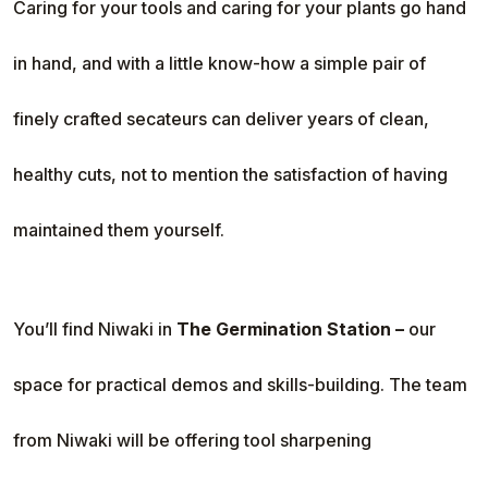
Caring for your tools and caring for your plants go hand
in hand, and with a little know-how a simple pair of
finely crafted secateurs can deliver years of clean,
healthy cuts, not to mention the satisfaction of having
maintained them yourself.
You’ll find Niwaki in
The Germination Station –
our
space for practical demos and skills-building. The team
from Niwaki will be offering tool sharpening