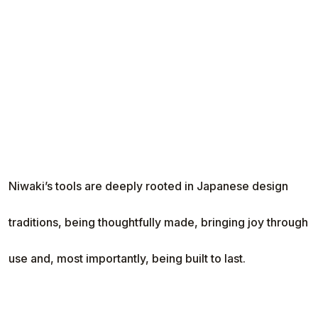
Niwaki’s tools are deeply rooted in Japanese design
traditions, being thoughtfully made, bringing joy through
use and, most importantly, being built to last.