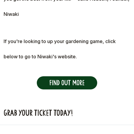
Niwaki
If you're looking to up your gardening game, click
below to go to Niwaki's website.
Find out more
Grab your ticket today!