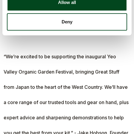
Allow all
that takes the tool design and care as seriously as you
Deny
take your garden.
“We’re excited to be supporting the inaugural Yeo
Valley Organic Garden Festival, bringing Great Stuff
from Japan to the heart of the West Country. We’ll have
a core range of our trusted tools and gear on hand, plus
expert advice and sharpening demonstrations to help
you get the best from your kit.” - Jake Hobson, Founder,