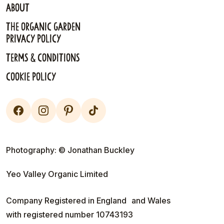
About
The Organic Garden
Privacy Policy
Terms & Conditions
Cookie Policy
Photography: © Jonathan Buckley
Yeo Valley Organic Limited
Company Registered in England and Wales
with registered number 10743193