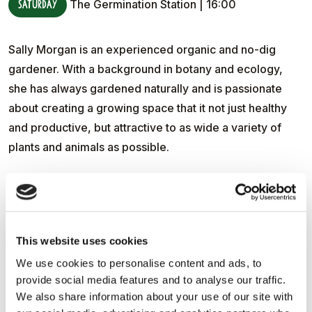
Saturday
The Germination Station | 16:00
Sally Morgan is an experienced organic and no-dig
gardener. With a background in botany and ecology,
she has always gardened naturally and is passionate
about creating a growing space that it not just healthy
and productive, but attractive to as wide a variety of
plants and animals as possible.
She has travelled widely, both in the UK and further
afield, seeking out ideas and inspiration that can be
incorporated into her own walled garden. Over the last
20 years Sally has been looking at how to make her
This website uses cookies
garden more resilient in face of the changes that climate
We use cookies to personalise content and ads, to
change may bring. For example, how it can cope with
provide social media features and to analyse our traffic.
We also share information about your use of our site with
extreme weather events, such as long periods of