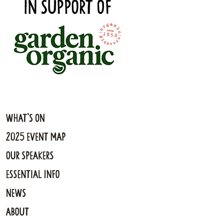
What's On
2025 Event Map
Our Speakers
Essential Info
News
About