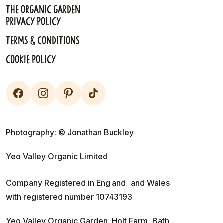
The Organic Garden
Privacy Policy
Terms & Conditions
Cookie Policy
Photography: © Jonathan Buckley
Yeo Valley Organic Limited
Company Registered in England and Wales
with registered number 10743193
Yeo Valley Organic Garden, Holt Farm, Bath