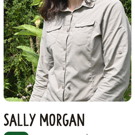
Sally Morgan